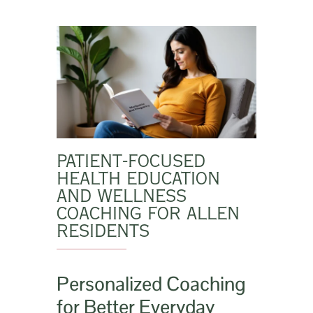
PATIENT-FOCUSED
HEALTH EDUCATION
AND WELLNESS
COACHING FOR ALLEN
RESIDENTS
Personalized Coaching
for Better Everyday