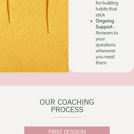
for building
habits that
stick
Ongoing
Support –
Answers to
your
questions
whenever
you need
them
OUR COACHING
PROCESS
FIRST SESSION