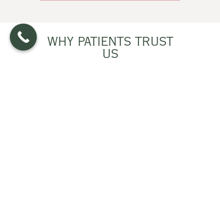
WHY PATIENTS TRUST
US
Clear Teachers –
We explain health
topics in easy-to-understand
language
Experienced Team –
Practical
guidance based on real-world
clinical care
Personalized Help –
Tailored to your
life, goals, and preferences
Continuous Support –
Guidance
when you need it most
Practical Focus –
Actionable
strategies that work in everyday life