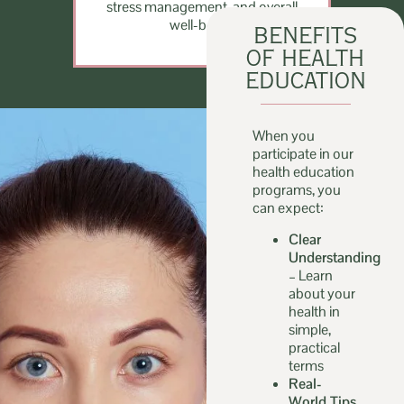
stress management, and overall
well-being.
BENEFITS
OF HEALTH
EDUCATION
When you
participate in our
health education
programs, you
can expect:
Clear
Understanding
–
Learn
about your
health in
simple,
practical
terms
Real-
World Tips