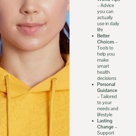
–
Advice
you can
actually
use in daily
life
Better
Choices –
Tools to
help you
make
smart
health
decisions
Personal
Guidance
–
Tailored
to your
needs and
lifestyle
Lasting
Change –
Support