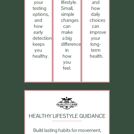
your
lifestyle.
and
testing
Small,
how
options,
simple
daily
and
changes
choices
how
can
can
early
make
improve
detection
a big
your
keeps
difference
long-
you
in
term
healthy.
how
health.
you
feel.
HEALTHY LIFESTYLE GUIDANCE
Build lasting habits for movement,