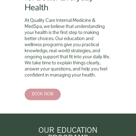
Health
At Quality Care Internal Medicine &
MedSpa, we believe that understanding
your health is the first step to making
better choices. Our education and
wellness programs give you practical
knowledge, real-world strategies, and
ongoing support that fit into your daily life.
We take time to explain things clearly,
answer your questions, and help you feel
confident in managing your health.
BOOK NOW
OUR EDUCATION