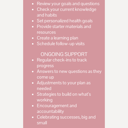
Review your goals and questions
Check your current knowledge
and habits
Set personalized health goals
Provide starter materials and
resources
Create a learning plan
Schedule follow-up visits
ONGOING SUPPORT
Regular check-ins to track
progress
Answers to new questions as they
come up
Adjustments to your plan as
needed
Strategies to build on what’s
working
Encouragement and
accountability
Celebrating successes, big and
small