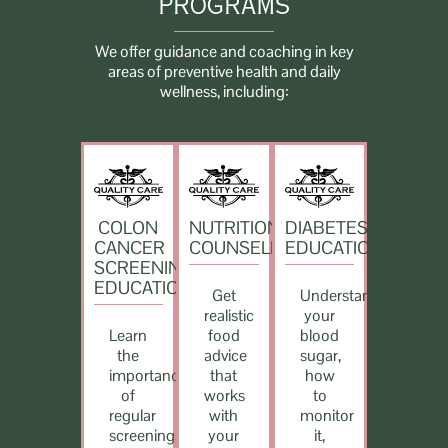
PROGRAMS
We offer guidance and coaching in key
areas of preventive health and daily
wellness, including:
COLON
NUTRITION
DIABETES
CANCER
COUNSELING
EDUCATION
SCREENING
EDUCATION
Get
Understand
realistic
your
Learn
food
blood
the
advice
sugar,
importance
that
how
of
works
to
regular
with
monitor
screenings,
your
it,