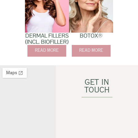
DERMAL FILLERS
BOTOX®
(INCL. BIOFILLER)
READ MORE
READ MORE
GET IN
TOUCH