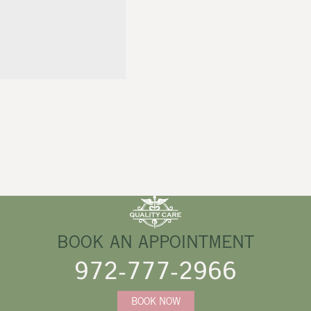
BOOK AN APPOINTMENT
972-777-2966
BOOK NOW