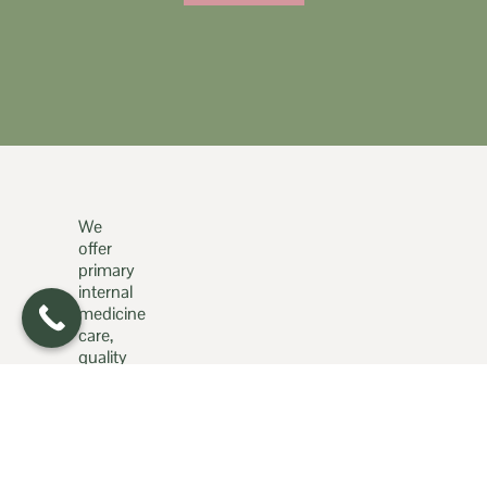
We
offer
primary
internal
medicine
care,
quality
med
spa
services,
and
much