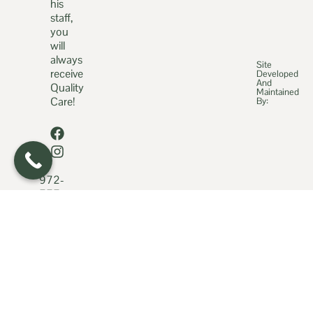
his
staff,
you
will
always
Site
receive
Developed
And
Quality
Maintained
Care!
By:
972-
777-
2966
469-
898-
0422
fice@qualitycaredoc.com
931
State