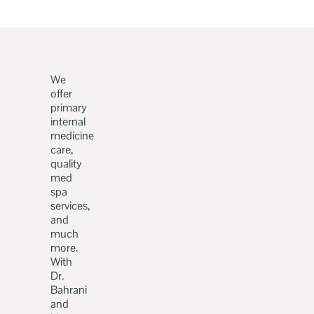
We
offer
primary
internal
medicine
care,
quality
med
spa
services,
and
much
more.
With
Dr.
Bahrani
and