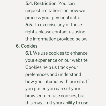
5.4. Restriction
. You can
request limitations on how we
process your personal data.
5.5.
To exercise any of these
rights, please contact us using
the information provided below.
6. Cookies
6.1.
We use cookies to enhance
your experience on our website.
Cookies help us track your
preferences and understand
how you interact with our site. If
you prefer, you can set your
browser to refuse cookies, but
this may limit your ability to use