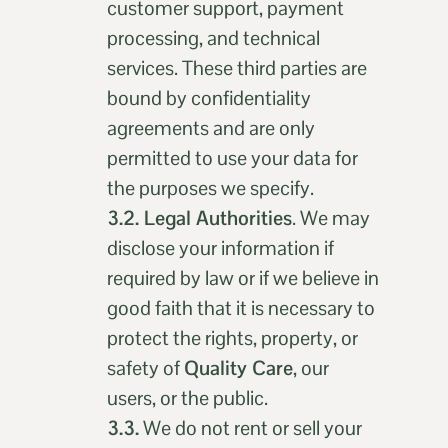
customer support, payment
processing, and technical
services. These third parties are
bound by confidentiality
agreements and are only
permitted to use your data for
the purposes we specify.
3.2. Legal Authorities
. We may
disclose your information if
required by law or if we believe in
good faith that it is necessary to
protect the rights, property, or
safety of
Quality Care
, our
users, or the public.
3.3.
We do not rent or sell your