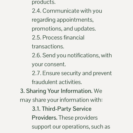
products.
2.4. Communicate with you
regarding appointments,
promotions, and updates.
2.5. Process financial
transactions.
2.6. Send you notifications, with
your consent.
2.7. Ensure security and prevent
fraudulent activities.
3. Sharing Your Information.
We
may share your information with:
3.1. Third-Party Service
Providers.
These providers
support our operations, such as