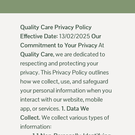
Quality Care Privacy Policy
Effective Date:
13/02/2025
Our
Commitment to Your Privacy
At
Quality Care
, we are dedicated to
respecting and protecting your
privacy. This Privacy Policy outlines
how we collect, use, and safeguard
your personal information when you
interact with our website, mobile
app, or services.
1. Data We
Collect.
We collect various types of
information: