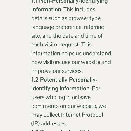
1.1
Non-Personally-Identifying
Information
. This includes
details such as browser type,
language preference, referring
site, and the date and time of
each visitor request. This
information helps us understand
how visitors use our website and
improve our services.
1.2 Potentially Personally-
Identifying Information
. For
users who log in or leave
comments on our website, we
may collect Internet Protocol
(IP) addresses.