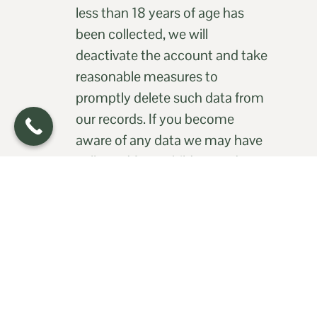
less than 18 years of age has
been collected, we will
deactivate the account and take
reasonable measures to
promptly delete such data from
our records. If you become
aware of any data we may have
collected from children under
age 18, please contact us at
office@qualitycaredoc.com
8. CCPA (doing business in
California)
8.1
Information We Collect: We
collect the following categories
of personal information from