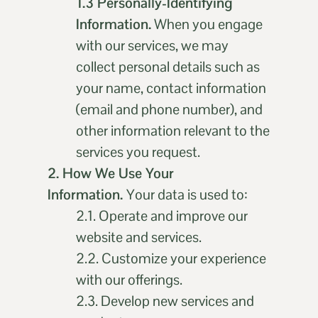
1.3 Personally-Identifying
Information.
When you engage
with our services, we may
collect personal details such as
your name, contact information
(email and phone number), and
other information relevant to the
services you request.
2. How We Use Your
Information.
Your data is used to:
2.1. Operate and improve our
website and services.
2.2. Customize your experience
with our offerings.
2.3. Develop new services and