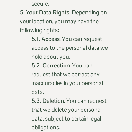
secure.
5. Your Data Rights.
Depending on
your location, you may have the
following rights:
5.1. Access
. You can request
access to the personal data we
hold about you.
5.2. Correction.
You can
request that we correct any
inaccuracies in your personal
data.
5.3. Deletion.
You can request
that we delete your personal
data, subject to certain legal
obligations.