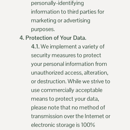
personally-identifying
information to third parties for
marketing or advertising
purposes.
4. Protection of Your Data.
4.1.
We implement a variety of
security measures to protect
your personal information from
unauthorized access, alteration,
or destruction. While we strive to
use commercially acceptable
means to protect your data,
please note that no method of
transmission over the Internet or
electronic storage is 100%