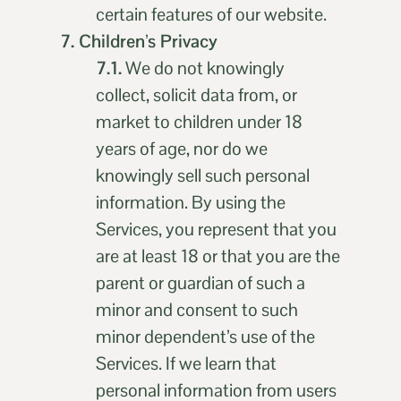
certain features of our website.
7. Children’s Privacy
7.1.
We do not knowingly
collect, solicit data from, or
market to children under 18
years of age, nor do we
knowingly sell such personal
information. By using the
Services, you represent that you
are at least 18 or that you are the
parent or guardian of such a
minor and consent to such
minor dependent’s use of the
Services. If we learn that
personal information from users