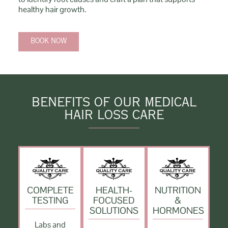
healthy hair growth.
BOOK NOW
BENEFITS OF OUR MEDICAL
HAIR LOSS CARE
COMPLETE
HEALTH-
NUTRITION
TESTING
FOCUSED
&
SOLUTIONS
HORMONES
Labs and