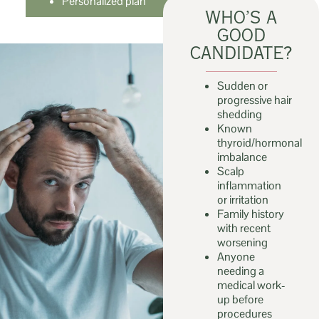
Personalized plan
WHO’S A
GOOD
CANDIDATE?
Sudden or
progressive hair
shedding
Known
thyroid/hormonal
imbalance
Scalp
inflammation
or irritation
Family history
with recent
worsening
Anyone
needing a
medical work-
up before
procedures