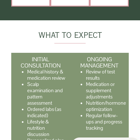
WHAT TO EXPECT
INITIAL
ONGOING
CONSULTATION
MANAGEMENT
Medical history &
Review of test
medication review
results
Scalp
Medication or
examination and
supplement
pattern
adjustments
assessment
Nutrition/hormone
Ordered labs (as
optimization
indicated)
Regular follow-
Lifestyle &
ups and progress
nutrition
tracking
discussion