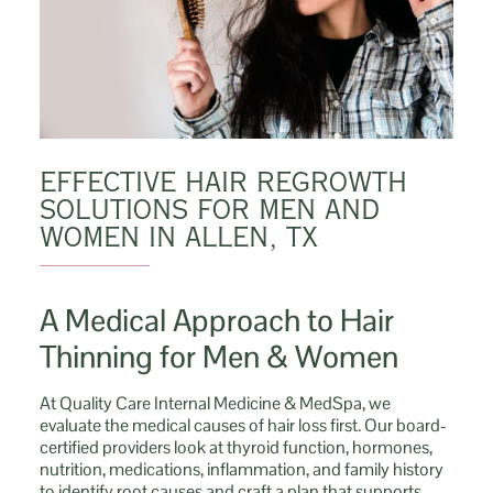
EFFECTIVE HAIR REGROWTH
SOLUTIONS FOR MEN AND
WOMEN IN ALLEN, TX
A Medical Approach to Hair
Thinning for Men & Women
At Quality Care Internal Medicine & MedSpa, we
evaluate the medical causes of hair loss first. Our board-
certified providers look at thyroid function, hormones,
nutrition, medications, inflammation, and family history
to identify root causes and craft a plan that supports