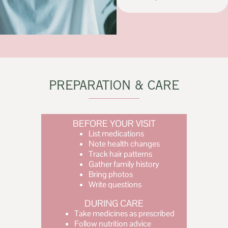
PREPARATION & CARE
BEFORE YOUR VISIT
List medications
Note health changes
Track hair patterns
Gather family history
Bring photos
Write questions
DURING CARE
Take medicines as prescribed
Follow nutrition advice