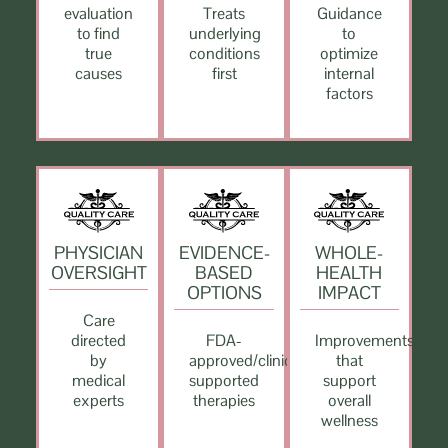
evaluation
Treats
Guidance
to find
underlying
to
true
conditions
optimize
causes
first
internal
factors
PHYSICIAN
EVIDENCE-
WHOLE-
OVERSIGHT
BASED
HEALTH
OPTIONS
IMPACT
Care
directed
FDA-
Improvements
by
approved/clinically
that
medical
supported
support
experts
therapies
overall
wellness