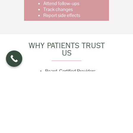
Attend follow-ups
Track changes
Report side effects
WHY PATIENTS TRUST
US
Board-Certified Providers
Root-Cause Evaluation
Comprehensive Testing
Evidence-Based Treatment
Clear Communication
HAIR LOSS EVALUATION FAQS