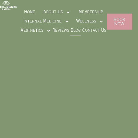
Home
About Us
Membership
BOOK
Internal Medicine
Wellness
NOW
Aesthetics
Reviews
Blog
Contact Us