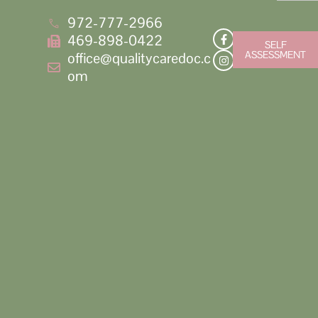
972-777-2966
469-898-0422
SELF
ASSESSMENT
office@qualitycaredoc.c
om