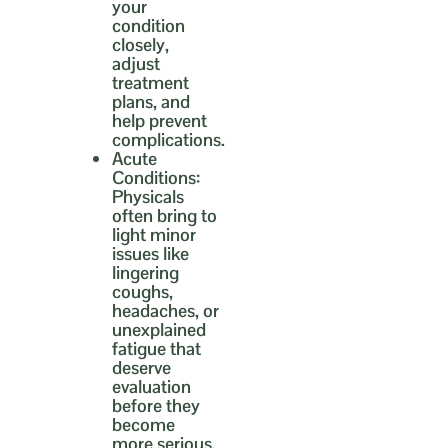
your
condition
closely,
adjust
treatment
plans, and
help prevent
complications.
Acute
Conditions:
Physicals
often bring to
light minor
issues like
lingering
coughs,
headaches, or
unexplained
fatigue that
deserve
evaluation
before they
become
more serious.