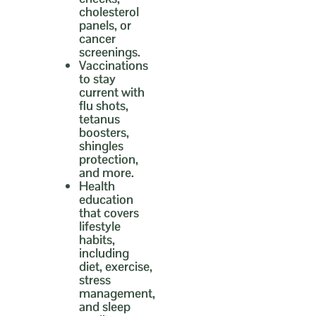
cholesterol
panels, or
cancer
screenings.
Vaccinations
to stay
current with
flu shots,
tetanus
boosters,
shingles
protection,
and more.
Health
education
that covers
lifestyle
habits,
including
diet, exercise,
stress
management,
and sleep