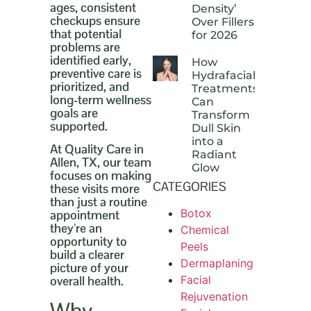
ages, consistent
Density’
checkups ensure
Over Fillers
that potential
for 2026
problems are
identified early,
How
preventive care is
Hydrafacial
prioritized, and
Treatments
long-term wellness
Can
goals are
Transform
supported.
Dull Skin
into a
At Quality Care in
Radiant
Allen, TX, our team
Glow
focuses on making
CATEGORIES
these visits more
than just a routine
Botox
appointment
they’re an
Chemical
opportunity to
Peels
build a clearer
Dermaplaning
picture of your
Facial
overall health.
Rejuvenation
Why