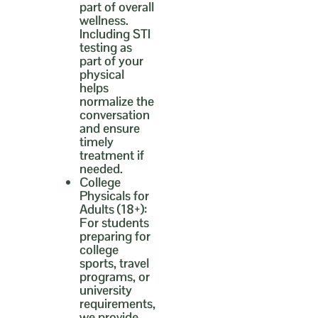
part of overall
wellness.
Including STI
testing as
part of your
physical
helps
normalize the
conversation
and ensure
timely
treatment if
needed.
College
Physicals for
Adults (18+):
For students
preparing for
college
sports, travel
programs, or
university
requirements,
we provide