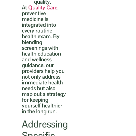
quality.
At
Quality Care
,
preventive
medicine is
integrated into
every routine
health exam. By
blending
screenings with
health education
and wellness
guidance, our
providers help you
not only address
immediate health
needs but also
map out a strategy
for keeping
yourself healthier
in the long run.
Addressing
Specific