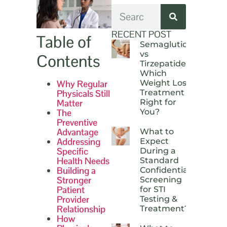
RECENT POST
Table of
Semaglutide
vs
Contents
Tirzepatide:
Which
Why Regular
Weight Loss
Physicals Still
Treatment Is
Matter
Right for
The
You?
Preventive
Advantage
What to
Addressing
Expect
Specific
During a
Health Needs
Standard
Building a
Confidential
Stronger
Screening
Patient
for STI
Provider
Testing &
Relationship
Treatment?
How