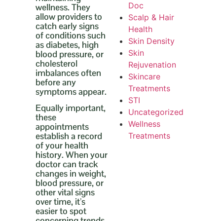
Doc
wellness. They
allow providers to
Scalp & Hair
catch early signs
Health
of conditions such
Skin Density
as diabetes, high
Skin
blood pressure, or
cholesterol
Rejuvenation
imbalances often
Skincare
before any
Treatments
symptoms appear.
STI
Equally important,
Uncategorized
these
Wellness
appointments
establish a record
Treatments
of your health
history. When your
doctor can track
changes in weight,
blood pressure, or
other vital signs
over time, it’s
easier to spot
concerning trends