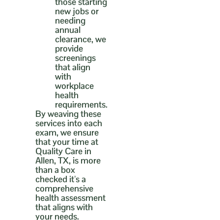
those starting
new jobs or
needing
annual
clearance, we
provide
screenings
that align
with
workplace
health
requirements.
By weaving these
services into each
exam, we ensure
that your time at
Quality Care in
Allen, TX, is more
than a box
checked it’s a
comprehensive
health assessment
that aligns with
your needs.