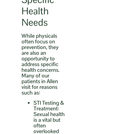
Health
Needs
While physicals
often focus on
prevention, they
are also an
opportunity to
address specific
health concerns.
Many of our
patients in Allen
visit for reasons
such as:
STI Testing &
Treatment:
Sexual health
is a vital but
often
overlooked