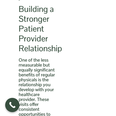
Building a
Stronger
Patient
Provider
Relationship
One of the less
measurable but
equally significant
benefits of regular
physicals is the
relationship you
develop with your
healthcare
provider. These
visits offer
consistent
opportunities to