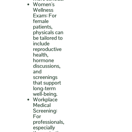
Women’s
Wellness
Exam:
For
female
patients,
physicals can
be tailored to
include
reproductive
health,
hormone
discussions,
and
screenings
that support
long-term
well-being.
Workplace
Medical
Screening:
For
professionals,
especially