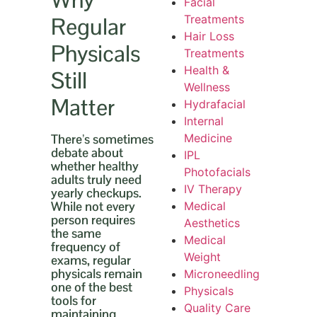
Facial
Regular
Treatments
Hair Loss
Physicals
Treatments
Health &
Still
Wellness
Matter
Hydrafacial
Internal
There’s sometimes
Medicine
debate about
IPL
whether healthy
Photofacials
adults truly need
IV Therapy
yearly checkups.
While not every
Medical
person requires
Aesthetics
the same
Medical
frequency of
Weight
exams, regular
physicals remain
Microneedling
one of the best
Physicals
tools for
Quality Care
maintaining