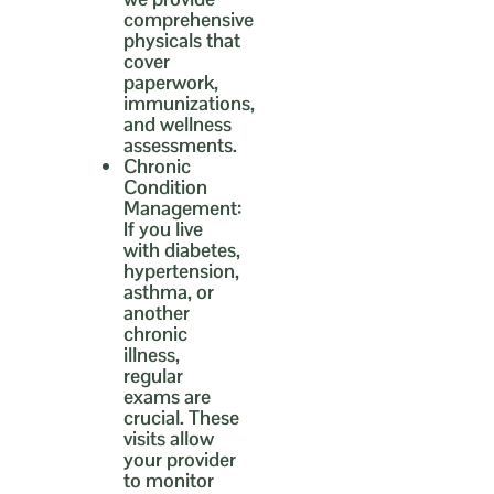
comprehensive
physicals that
cover
paperwork,
immunizations,
and wellness
assessments.
Chronic
Condition
Management:
If you live
with diabetes,
hypertension,
asthma, or
another
chronic
illness,
regular
exams are
crucial. These
visits allow
your provider
to monitor