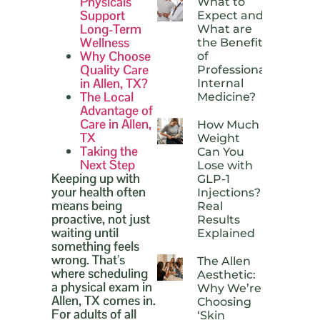
Physicals
What to
Support
Expect and
Long-Term
What are
Wellness
the Benefits
Why Choose
of
Quality Care
Professional
in Allen, TX?
Internal
The Local
Medicine?
Advantage of
Care in Allen,
How Much
TX
Weight
Taking the
Can You
Next Step
Lose with
Keeping up with
GLP-1
your health often
Injections?
means being
Real
proactive, not just
Results
waiting until
Explained
something feels
wrong. That’s
The Allen
where scheduling
Aesthetic:
a physical exam in
Why We’re
Allen, TX comes in.
Choosing
For adults of all
‘Skin