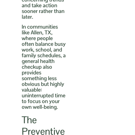
and take action
sooner rather than
later.
In communities
like Allen, TX,
where people
often balance busy
work, school, and
family schedules, a
general health
checkup also
provides
something less
obvious but highly
valuable:
uninterrupted time
to focus on your
own well-being.
The
Preventive