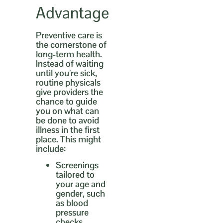
Advantage
Preventive care is
the cornerstone of
long-term health.
Instead of waiting
until you’re sick,
routine physicals
give providers the
chance to guide
you on what can
be done to avoid
illness in the first
place. This might
include:
Screenings
tailored to
your age and
gender,
such
as blood
pressure
checks,